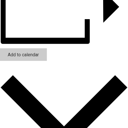
Add to calendar