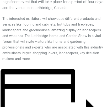
significant event that will take place for a period of four days
and the venue is in Lethbridge, Canada.
The interested exhibitors will showcase different products and
services like flooring and cabinets, hot tubs and fireplaces,
landscapers and greenhouses, amazing display of landscapers
and what not. The Lethbridge Home and Garden Show is a vital
forum that will invite visitors like home and gardening
professionals and experts who are associated with this industry,
enthusiasts, buyer, shopping lovers, landscapers, key decision
makers and more.