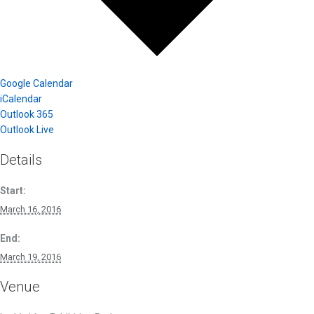
Google Calendar
iCalendar
Outlook 365
Outlook Live
Details
Start:
March 16, 2016
End:
March 19, 2016
Venue