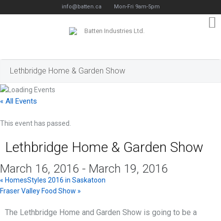
info@batten.ca
Mon-Fri 9am-5pm
Lethbridge Home & Garden Show
« All Events
This event has passed.
Lethbridge Home & Garden Show
March 16, 2016
-
March 19, 2016
«
HomesStyles 2016 in Saskatoon
Fraser Valley Food Show
»
The Lethbridge Home and Garden Show is going to be a