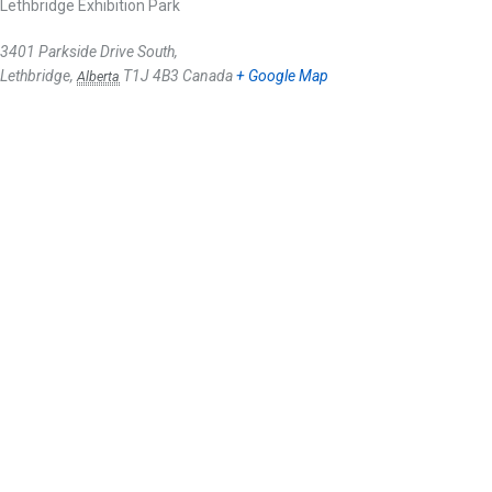
Lethbridge Exhibition Park
3401 Parkside Drive South,
Lethbridge
,
T1J 4B3
Canada
+ Google Map
Alberta